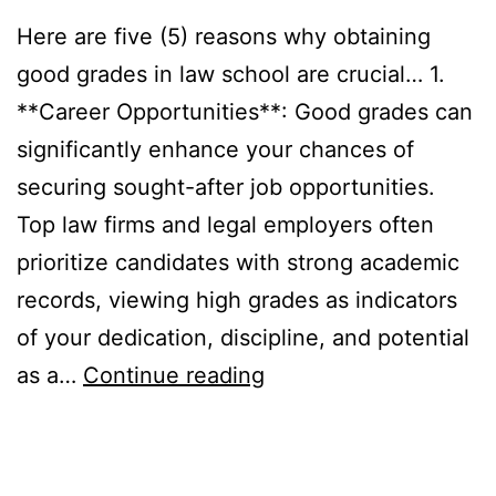
Here are five (5) reasons why obtaining
good grades in law school are crucial… 1.
**Career Opportunities**: Good grades can
significantly enhance your chances of
securing sought-after job opportunities.
Top law firms and legal employers often
prioritize candidates with strong academic
records, viewing high grades as indicators
of your dedication, discipline, and potential
Five
as a…
Continue reading
(5)
reasons
why