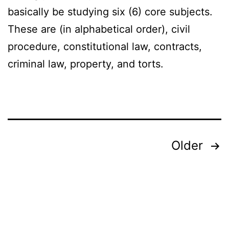
basically be studying six (6) core subjects.
These are (in alphabetical order), civil
procedure, constitutional law, contracts,
criminal law, property, and torts.
Posts
Older
pagination