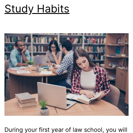
Study Habits
Succeed
in
Law
School
—
by
acing
your
exams
During your first year of law school, you will