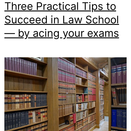
Three Practical Tips to
obtaining
Succeed in Law School
good
grades
— by acing your exams
in
law
school
are
crucial