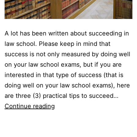
A lot has been written about succeeding in
law school. Please keep in mind that
success is not only measured by doing well
on your law school exams, but if you are
interested in that type of success (that is
doing well on your law school exams), here
are three (3) practical tips to succeed…
Three
Continue reading
Practical
Tips
to