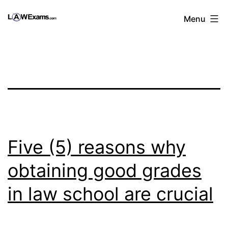
Skip
Law
Menu
to
Exams
content
|
1st
Year
Law
School
Prep
Five (5) reasons why
Course
obtaining good grades
in law school are crucial