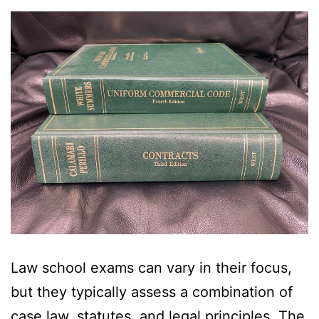
Law school exams can vary in their focus,
but they typically assess a combination of
case law, statutes, and legal principles. The