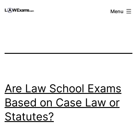
Skip
Law
Menu
to
Exams
content
|
1st
Year
Law
School
Prep
Are Law School Exams
Course
Based on Case Law or
Statutes?