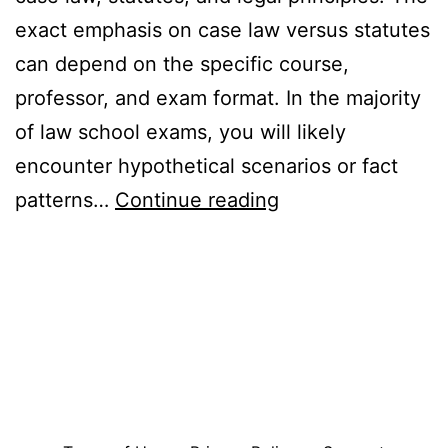
exact emphasis on case law versus statutes
can depend on the specific course,
professor, and exam format. In the majority
of law school exams, you will likely
encounter hypothetical scenarios or fact
Are
patterns…
Continue reading
Law
School
Exams
Based
on
Case
Law